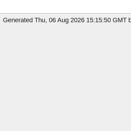
Generated Thu, 06 Aug 2026 15:15:50 GMT b