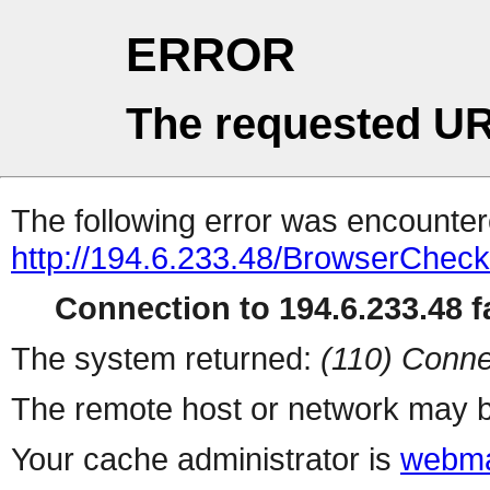
ERROR
The requested UR
The following error was encountere
http://194.6.233.48/BrowserCheck
Connection to 194.6.233.48 fa
The system returned:
(110) Conne
The remote host or network may b
Your cache administrator is
webma