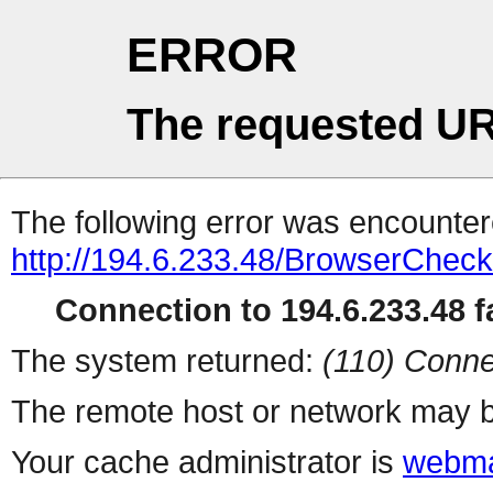
ERROR
The requested UR
The following error was encountere
http://194.6.233.48/BrowserCheck
Connection to 194.6.233.48 fa
The system returned:
(110) Conne
The remote host or network may b
Your cache administrator is
webma