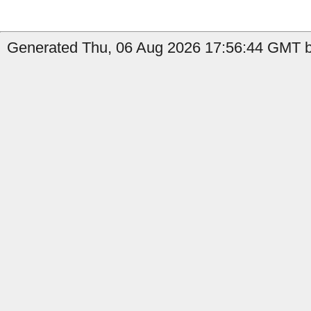
Generated Thu, 06 Aug 2026 17:56:44 GMT by