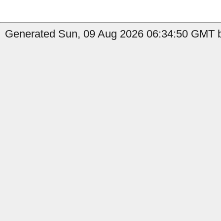
Generated Sun, 09 Aug 2026 06:34:50 GMT by