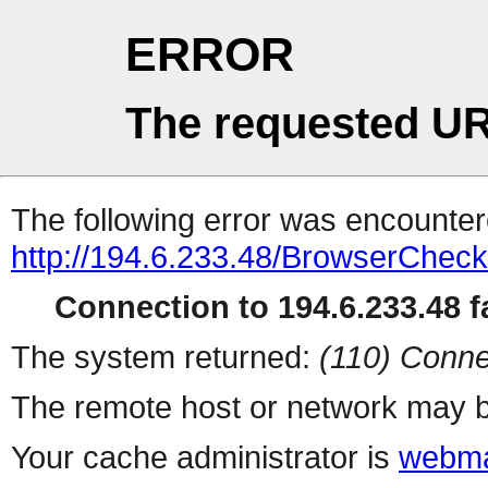
ERROR
The requested UR
The following error was encountere
http://194.6.233.48/BrowserCheck
Connection to 194.6.233.48 fa
The system returned:
(110) Conne
The remote host or network may b
Your cache administrator is
webma