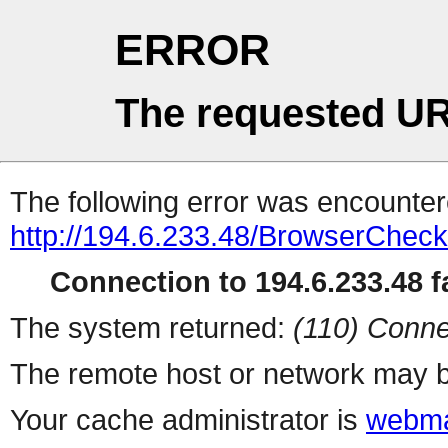
ERROR
The requested UR
The following error was encountere
http://194.6.233.48/BrowserCheck
Connection to 194.6.233.48 fa
The system returned:
(110) Conne
The remote host or network may b
Your cache administrator is
webma