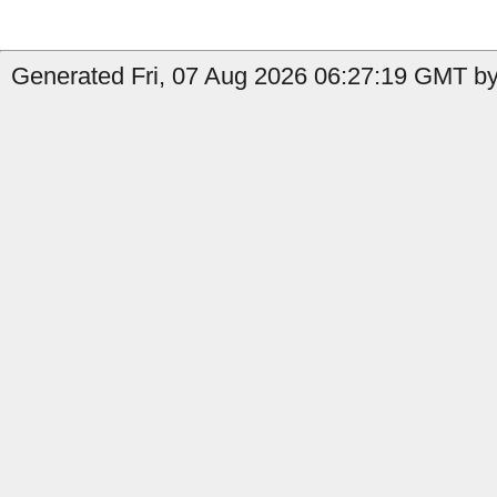
Generated Fri, 07 Aug 2026 06:27:19 GMT by