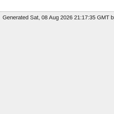
Generated Sat, 08 Aug 2026 21:17:35 GMT by