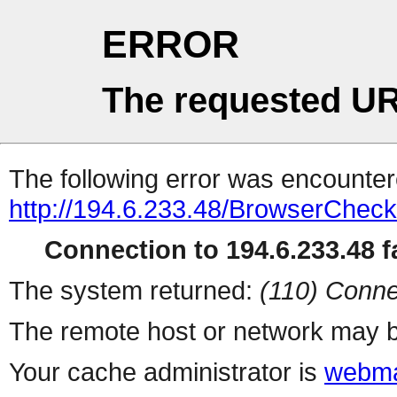
ERROR
The requested UR
The following error was encountere
http://194.6.233.48/BrowserCheck
Connection to 194.6.233.48 fa
The system returned:
(110) Conne
The remote host or network may b
Your cache administrator is
webma