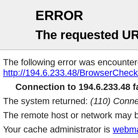
ERROR
The requested UR
The following error was encountere
http://194.6.233.48/BrowserCheck
Connection to 194.6.233.48 fa
The system returned:
(110) Conne
The remote host or network may b
Your cache administrator is
webma