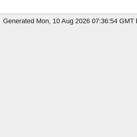
Generated Mon, 10 Aug 2026 07:36:54 GMT b