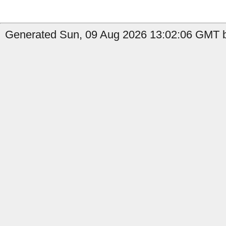
Generated Sun, 09 Aug 2026 13:02:06 GMT by