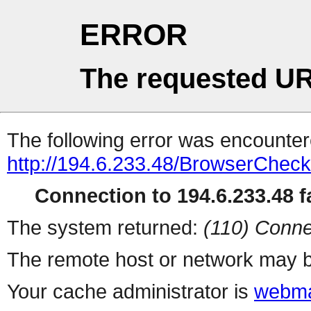
ERROR
The requested UR
The following error was encountere
http://194.6.233.48/BrowserCheck
Connection to 194.6.233.48 fa
The system returned:
(110) Conne
The remote host or network may b
Your cache administrator is
webma