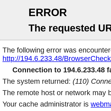
ERROR
The requested UR
The following error was encountere
http://194.6.233.48/BrowserCheck
Connection to 194.6.233.48 fa
The system returned:
(110) Conne
The remote host or network may b
Your cache administrator is
webma