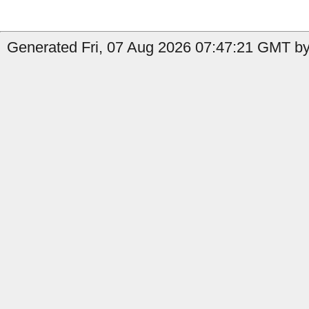
Generated Fri, 07 Aug 2026 07:47:21 GMT by