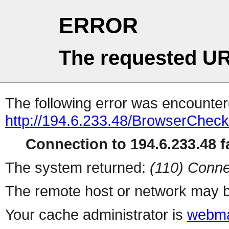
ERROR
The requested UR
The following error was encountere
http://194.6.233.48/BrowserCheck
Connection to 194.6.233.48 fa
The system returned:
(110) Conne
The remote host or network may b
Your cache administrator is
webma