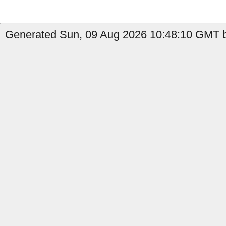
Generated Sun, 09 Aug 2026 10:48:10 GMT b