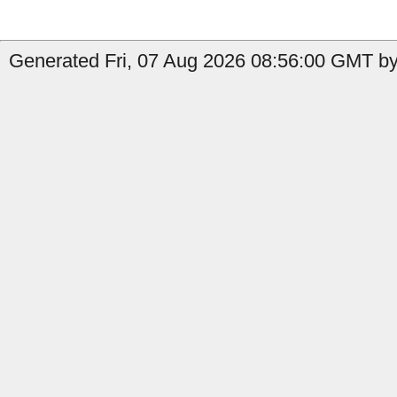
Generated Fri, 07 Aug 2026 08:56:00 GMT by