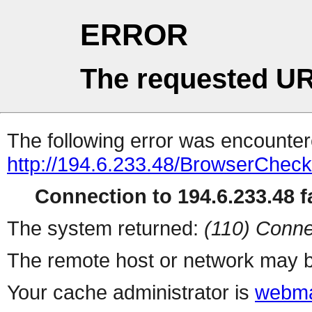
ERROR
The requested UR
The following error was encountere
http://194.6.233.48/BrowserCheck
Connection to 194.6.233.48 fa
The system returned:
(110) Conne
The remote host or network may b
Your cache administrator is
webma