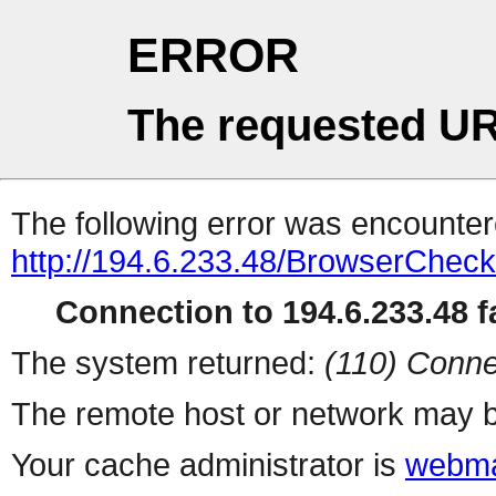
ERROR
The requested UR
The following error was encountere
http://194.6.233.48/BrowserCheck
Connection to 194.6.233.48 fa
The system returned:
(110) Conne
The remote host or network may b
Your cache administrator is
webma