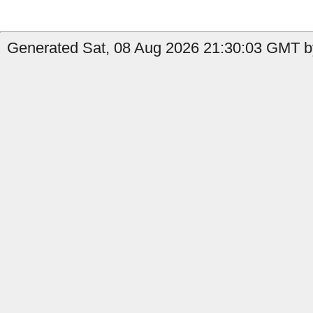
Generated Sat, 08 Aug 2026 21:30:03 GMT b