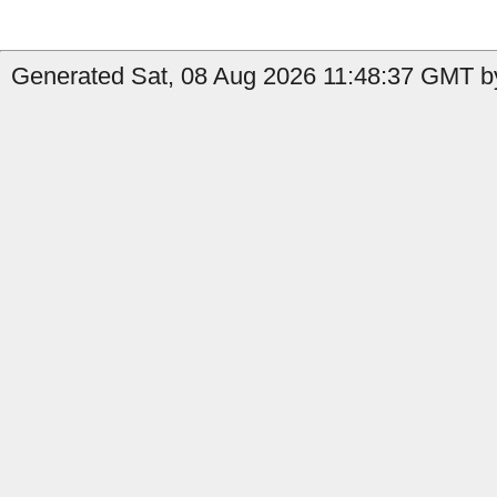
Generated Sat, 08 Aug 2026 11:48:37 GMT b