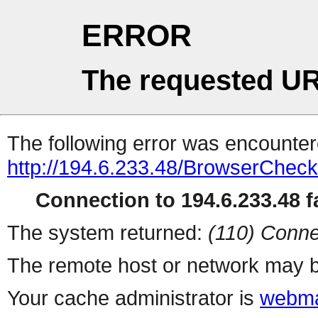
ERROR
The requested UR
The following error was encountere
http://194.6.233.48/BrowserCheck
Connection to 194.6.233.48 fa
The system returned:
(110) Conne
The remote host or network may b
Your cache administrator is
webma