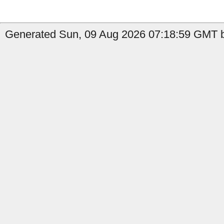
Generated Sun, 09 Aug 2026 07:18:59 GMT by