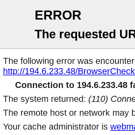
ERROR
The requested UR
The following error was encountere
http://194.6.233.48/BrowserCheck
Connection to 194.6.233.48 fa
The system returned:
(110) Conne
The remote host or network may b
Your cache administrator is
webma