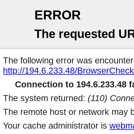
ERROR
The requested UR
The following error was encountere
http://194.6.233.48/BrowserCheck
Connection to 194.6.233.48 fa
The system returned:
(110) Conne
The remote host or network may b
Your cache administrator is
webma