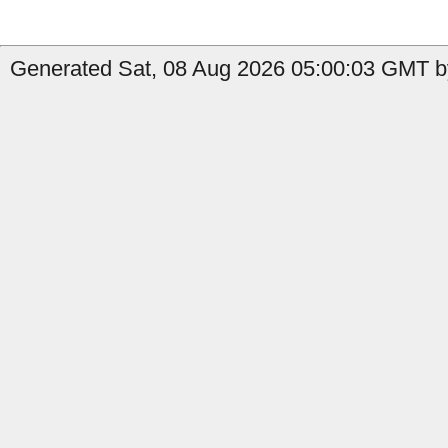
Generated Sat, 08 Aug 2026 05:00:03 GMT b