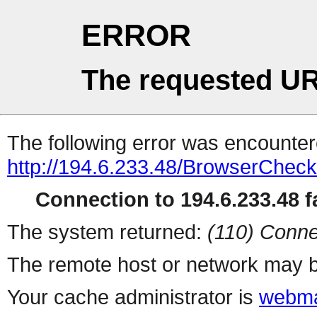
ERROR
The requested UR
The following error was encountere
http://194.6.233.48/BrowserCheck
Connection to 194.6.233.48 fa
The system returned:
(110) Conne
The remote host or network may b
Your cache administrator is
webma