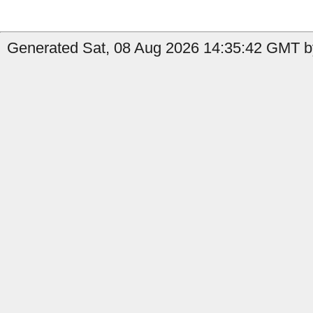
Generated Sat, 08 Aug 2026 14:35:42 GMT b