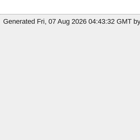
Generated Fri, 07 Aug 2026 04:43:32 GMT by