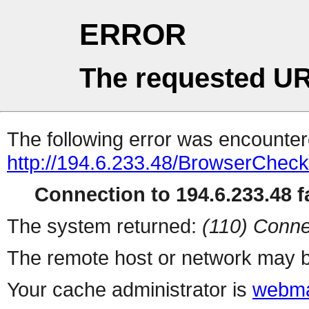
ERROR
The requested UR
The following error was encountere
http://194.6.233.48/BrowserCheck
Connection to 194.6.233.48 fa
The system returned:
(110) Conne
The remote host or network may b
Your cache administrator is
webma