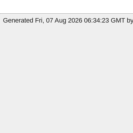
Generated Fri, 07 Aug 2026 06:34:23 GMT by