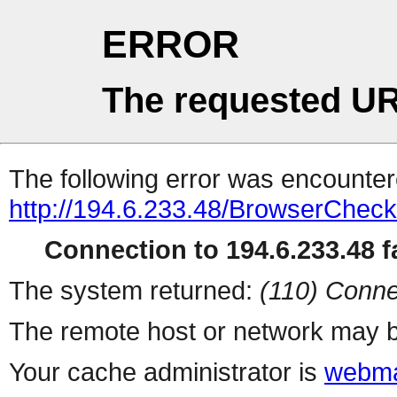
ERROR
The requested UR
The following error was encountere
http://194.6.233.48/BrowserCheck
Connection to 194.6.233.48 fa
The system returned:
(110) Conne
The remote host or network may b
Your cache administrator is
webma