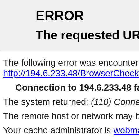
ERROR
The requested UR
The following error was encountere
http://194.6.233.48/BrowserCheck
Connection to 194.6.233.48 fa
The system returned:
(110) Conne
The remote host or network may b
Your cache administrator is
webma