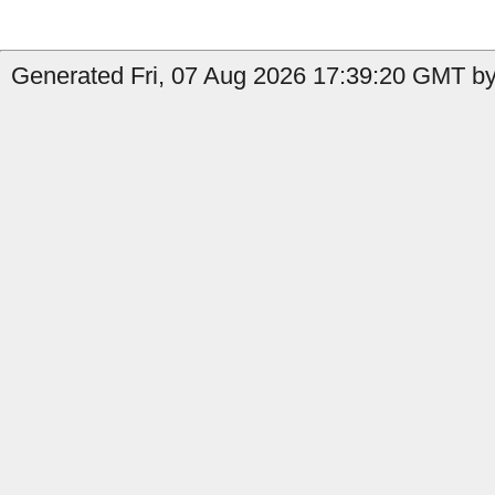
Generated Fri, 07 Aug 2026 17:39:20 GMT by