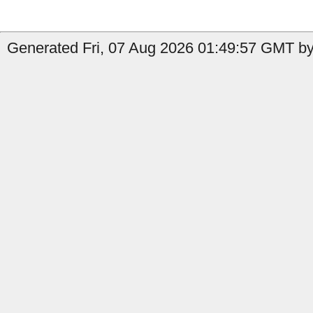
Generated Fri, 07 Aug 2026 01:49:57 GMT by