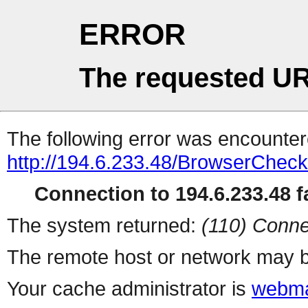
ERROR
The requested UR
The following error was encountere
http://194.6.233.48/BrowserCheck
Connection to 194.6.233.48 fa
The system returned:
(110) Conne
The remote host or network may b
Your cache administrator is
webma