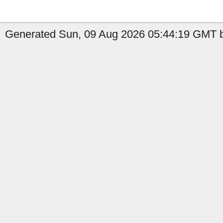
Generated Sun, 09 Aug 2026 05:44:19 GMT b