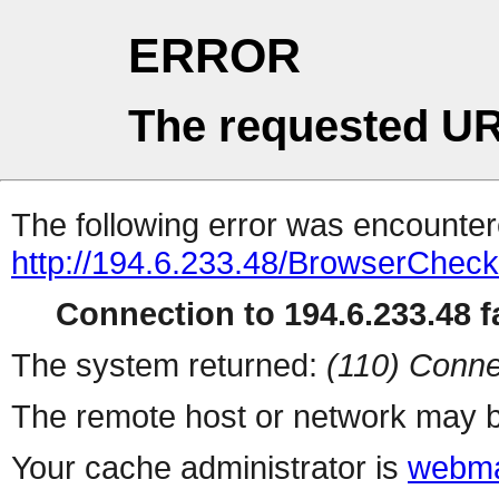
ERROR
The requested UR
The following error was encountere
http://194.6.233.48/BrowserCheck
Connection to 194.6.233.48 fa
The system returned:
(110) Conne
The remote host or network may b
Your cache administrator is
webma