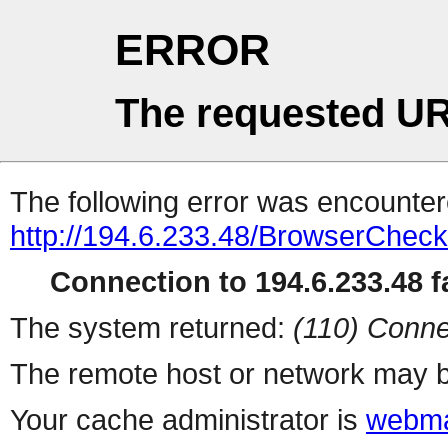
ERROR
The requested UR
The following error was encountere
http://194.6.233.48/BrowserCheck
Connection to 194.6.233.48 fa
The system returned:
(110) Conne
The remote host or network may b
Your cache administrator is
webma