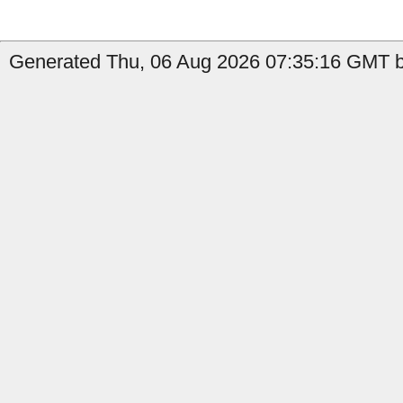
Generated Thu, 06 Aug 2026 07:35:16 GMT b