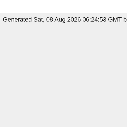
Generated Sat, 08 Aug 2026 06:24:53 GMT b