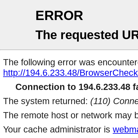
ERROR
The requested UR
The following error was encountere
http://194.6.233.48/BrowserCheck
Connection to 194.6.233.48 fa
The system returned:
(110) Conne
The remote host or network may b
Your cache administrator is
webma