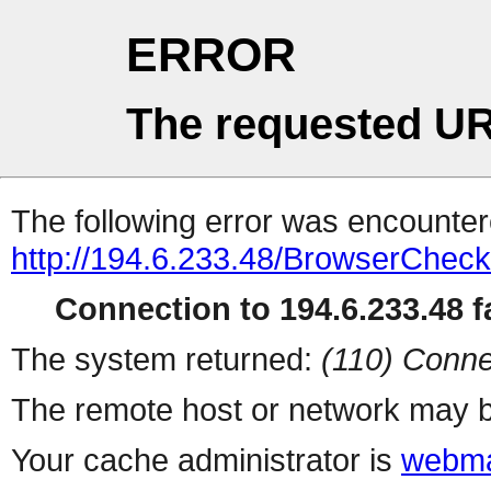
ERROR
The requested UR
The following error was encountere
http://194.6.233.48/BrowserCheck
Connection to 194.6.233.48 fa
The system returned:
(110) Conne
The remote host or network may b
Your cache administrator is
webma