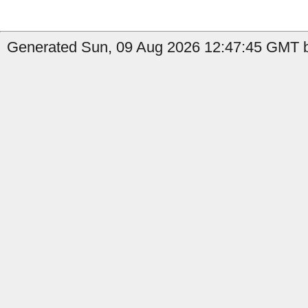
Generated Sun, 09 Aug 2026 12:47:45 GMT b