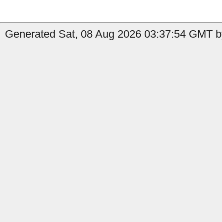
Generated Sat, 08 Aug 2026 03:37:54 GMT by