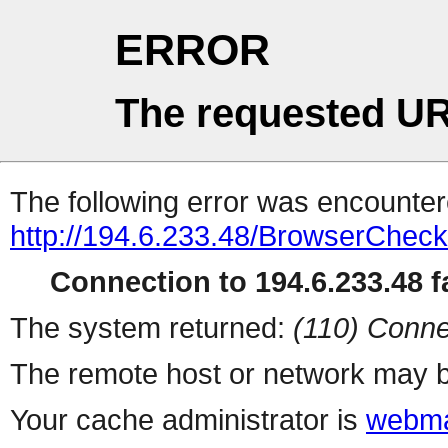
ERROR
The requested UR
The following error was encountere
http://194.6.233.48/BrowserCheck
Connection to 194.6.233.48 fa
The system returned:
(110) Conne
The remote host or network may b
Your cache administrator is
webma