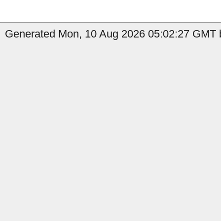
Generated Mon, 10 Aug 2026 05:02:27 GMT b