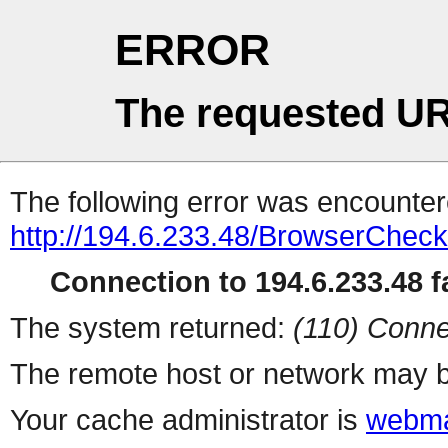
ERROR
The requested UR
The following error was encountere
http://194.6.233.48/BrowserCheck
Connection to 194.6.233.48 fa
The system returned:
(110) Conne
The remote host or network may b
Your cache administrator is
webma